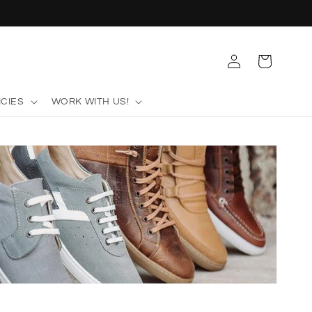
Log
Cart
in
ICIES
WORK WITH US!