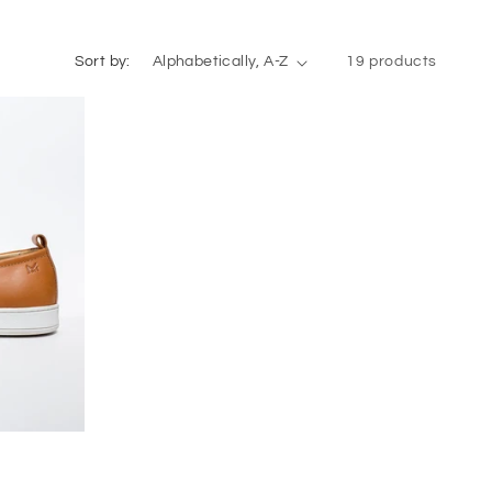
Sort by:
19 products