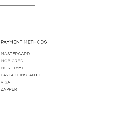
PAYMENT METHODS
MASTERCARD
MOBICRED
MORETYME
PAYFAST INSTANT EFT
VISA
ZAPPER