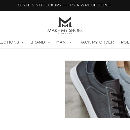
STYLE’S NOT LUXURY — IT'S A WAY OF BEING.
LECTIONS
BRAND
MAN
TRACK MY ORDER
POL