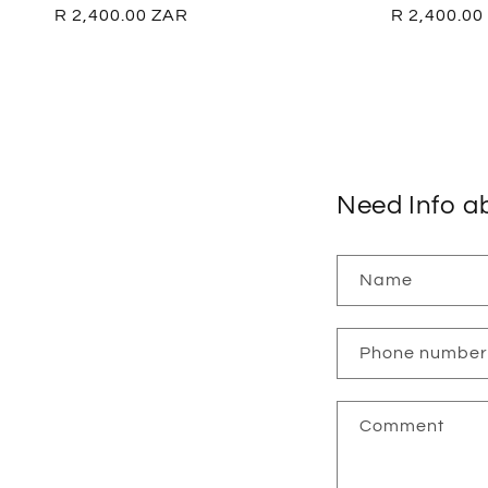
Regular
R 2,400.00 ZAR
Regular
R 2,400.00
price
price
Need Info a
Name
Phone number
Comment