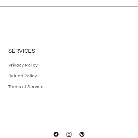
SERVICES
Privacy Policy
Refund Policy
Terms of Service
Facebook
Instagram
Pinterest