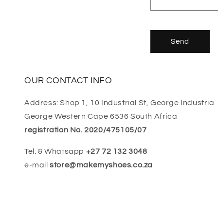
Send
OUR CONTACT INFO
Address: Shop 1, 10 Industrial St, George Industria
George Western Cape 6536 South Africa
registration No. 2020/475105/07
Tel. & Whatsapp
+27 72 132 3048
e-mail
store@makemyshoes.co.za