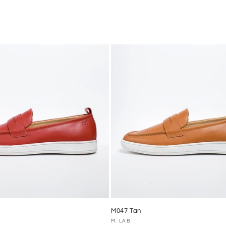
M047 Tan
Vendor:
M. LAB