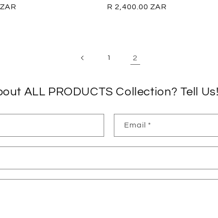
 ZAR
Regular
R 2,400.00 ZAR
price
2
1
bout ALL PRODUCTS Collection? Tell Us
Email
*